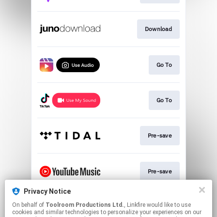
Download
Go To
Go To
Pre-save
Pre-save
Privacy Notice
On behalf of
Toolroom Productions Ltd.
, Linkfire would like to use
Play
cookies and similar technologies to personalize your experiences on our