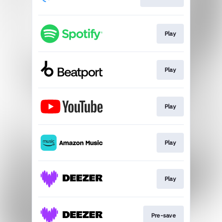
Play
Play
Play
Play
Play
Pre-save