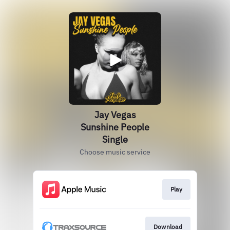
Jay Vegas
Sunshine People
Single
Choose music service
Play
Download