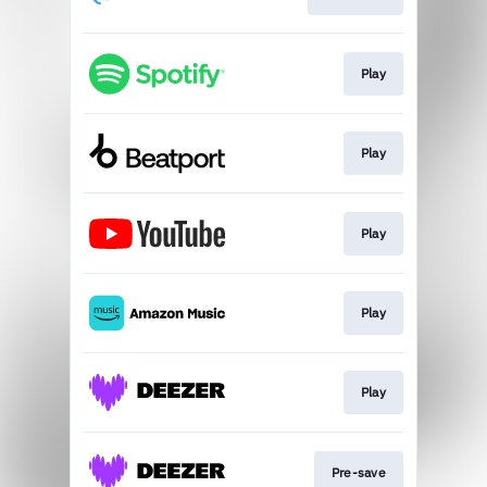
Play
Play
Play
Play
Play
Pre-save