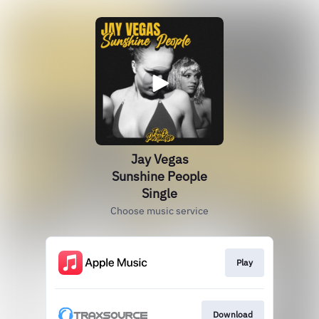
Jay Vegas
Sunshine People
Single
Choose music service
Play
Download