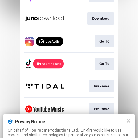
Download
Go To
Go To
Pre-save
Pre-save
Privacy Notice
On behalf of
Toolroom Productions Ltd.
, Linkfire would like to use
Play
cookies and similar technologies to personalize your experiences on our