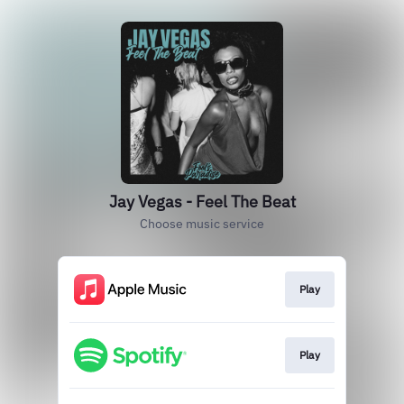
Jay Vegas - Feel The Beat
Choose music service
Play
Play