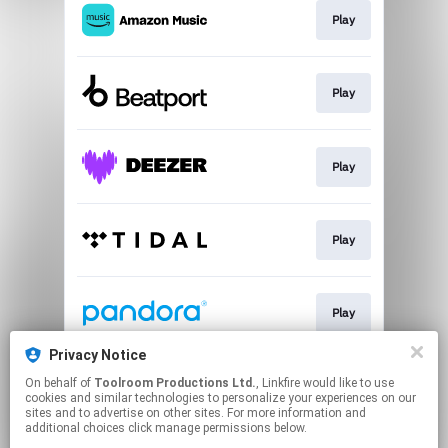
Play
Play
Play
Play
Play
Privacy Notice
On behalf of
Toolroom Productions Ltd.
, Linkfire would like to use
Play
cookies and similar technologies to personalize your experiences on our
sites and to advertise on other sites. For more information and
additional choices click manage permissions below.
This page may contain affiliate links.